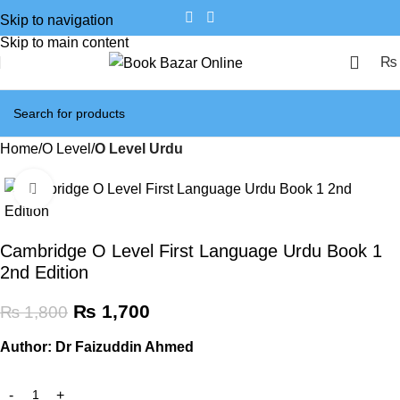
Skip to navigation
Skip to main content
₨
Home
O Level
O Level Urdu
Click to enlarge
SALE
Cambridge O Level First Language Urdu Book 1
2nd Edition
₨
1,700
₨
1,800
Author: Dr Faizuddin Ahmed