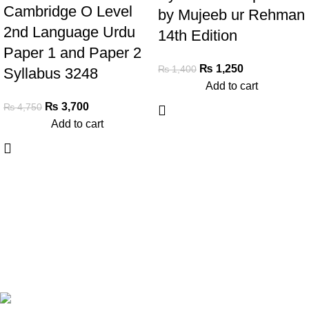
Cambridge O Level
by Mujeeb ur Rehman
2nd Language Urdu
14th Edition
Paper 1 and Paper 2
₨
1,250
₨
1,400
Syllabus 3248
Add to cart
₨
3,700
₨
4,750
Add to cart