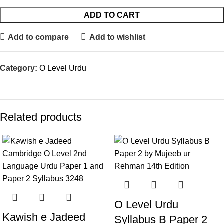
ADD TO CART
Add to compare
Add to wishlist
Category:
O Level Urdu
Related products
SALE
SALE
O Level Urdu
Kawish e Jadeed
Syllabus B Paper 2