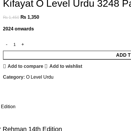
Kifayat O Level Urdu 3248 
₨
1,350
₨
1,450
2024 onwards
ADD T
Add to compare
Add to wishlist
Category:
O Level Urdu
r Rehman 14th Edition