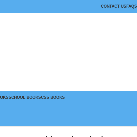
CONTACT US
FAQS
OOKS
SCHOOL BOOKS
CSS BOOKS