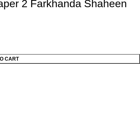
Paper 2 Farkhanda Shaheen
O CART