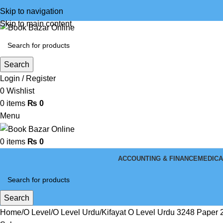
Skip to navigation
Skip to main content
Search
Login / Register
0
Wishlist
0
items
₨
0
Menu
0
items
₨
0
ACCOUNTING & FINANCE
MEDICA
Search
Home
O Level
O Level Urdu
Kifayat O Level Urdu 3248 Paper