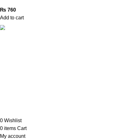
₨
760
Add to cart
Book Bazar Online is an Online Book Shop in Pakistan. We
provide a huge range of books at reasonable prices with
cash on delivery service.
2026 ©
Book Bazar Online
. All Right Reserved
0
Wishlist
0
items
Cart
My account