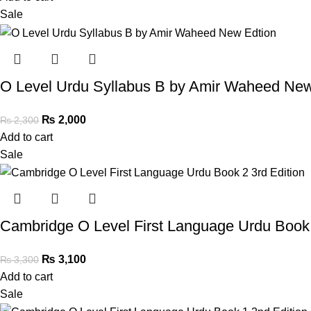
Sale
O Level Urdu Syllabus B by Amir Waheed New
₨
2,000
₨
2,300
Add to cart
Sale
Cambridge O Level First Language Urdu Book 
₨
3,100
₨
3,300
Add to cart
Sale