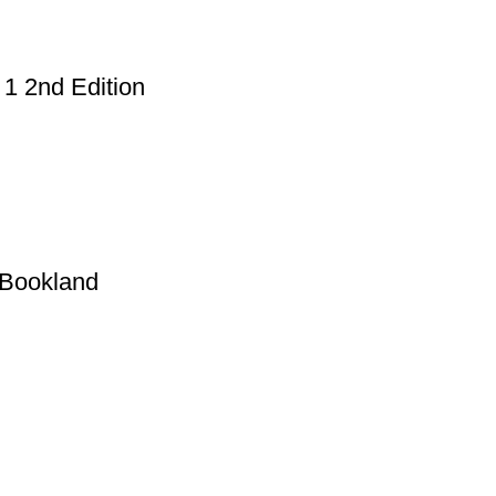
1 2nd Edition
 Bookland