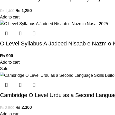
₨
1,250
₨
1,400
Add to cart
O Level Syllabus A Jadeed Nisaab e Nazm o 
₨
900
Add to cart
Sale
Cambridge O Level Urdu as a Second Language
₨
2,300
₨
2,500
Add to cart