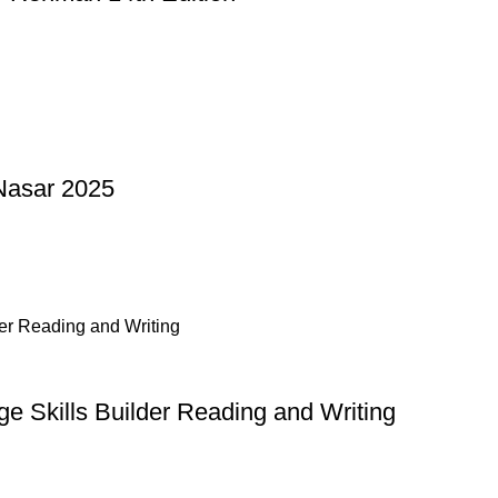
Nasar 2025
 Skills Builder Reading and Writing