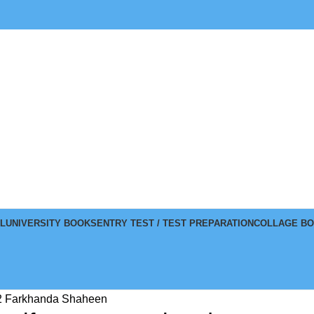
L
UNIVERSITY BOOKS
ENTRY TEST / TEST PREPARATION
COLLAGE B
 2 Farkhanda Shaheen