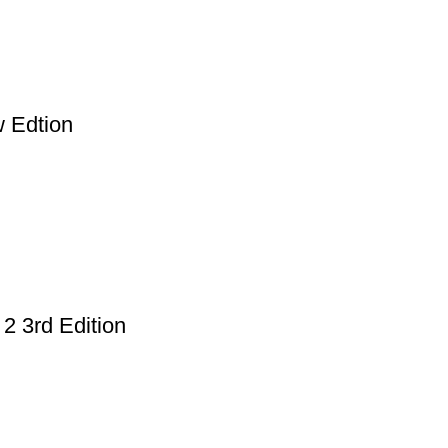
 Edtion
2 3rd Edition