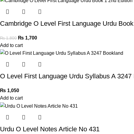
Cambridge O Level First Language Urdu Book 
₨
1,700
₨
1,800
Add to cart
O Level First Language Urdu Syllabus A 3247
₨
1,050
Add to cart
Urdu O Level Notes Article No 431