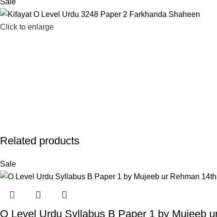
Sale
Click to enlarge
Related products
Sale
O Level Urdu Syllabus B Paper 1 by Mujeeb u